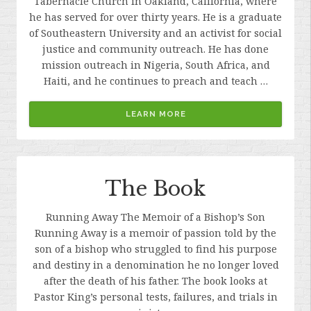
Tabernacle Church in Oakland, California, where
he has served for over thirty years. He is a graduate
of Southeastern University and an activist for social
justice and community outreach. He has done
mission outreach in Nigeria, South Africa, and
Haiti, and he continues to preach and teach …
LEARN MORE
The Book
Running Away The Memoir of a Bishop’s Son
Running Away is a memoir of passion told by the
son of a bishop who struggled to find his purpose
and destiny in a denomination he no longer loved
after the death of his father. The book looks at
Pastor King’s personal tests, failures, and trials in