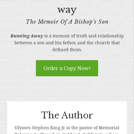
way
The Memoir Of A Bishop’s Son
Running Away
is a memoir of truth and relationship
between a son and his father, and the church that
defined them.
Order a Copy Now!
The Author
Ulysses Stephen King Jr. is the pastor of Memorial