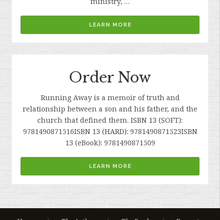
ministry, …
LEARN MORE
Order Now
Running Away is a memoir of truth and
relationship between a son and his father, and the
church that defined them. ISBN 13 (SOFT):
9781490871516ISBN 13 (HARD): 9781490871523ISBN
13 (eBook): 9781490871509
LEARN MORE