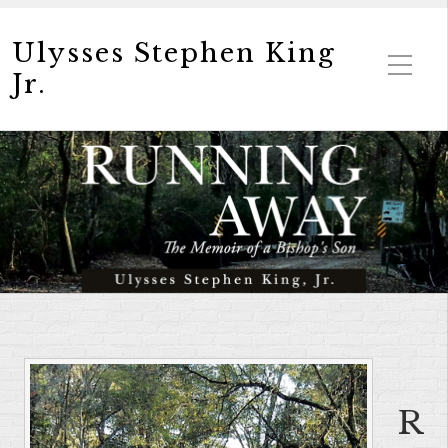
Ulysses Stephen King
Jr.
R